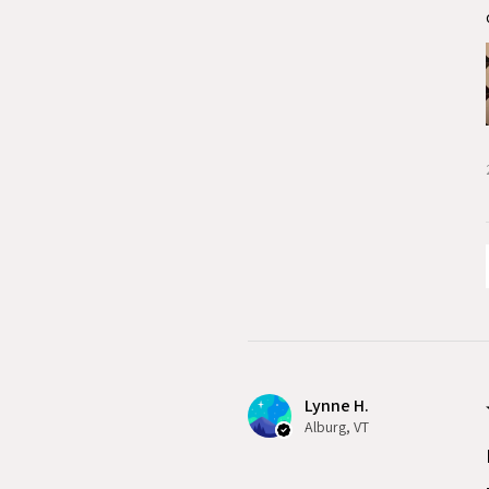
Lynne H.
Alburg, VT