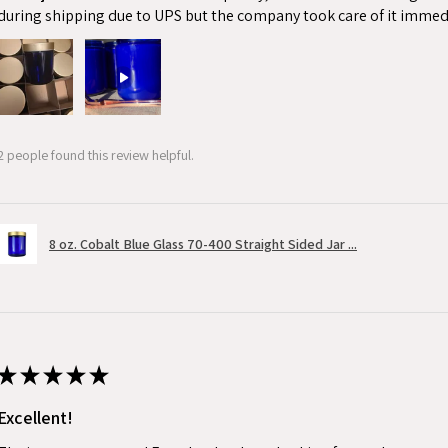
during shipping due to UPS but the company took care of it immed
2 people found this review helpful.
8 oz. Cobalt Blue Glass 70-400 Straight Sided Jar ...
★
★
★
★
★
Excellent!