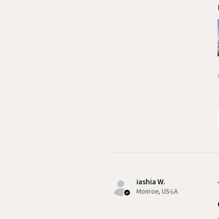
iashia W.
Monroe, US-LA