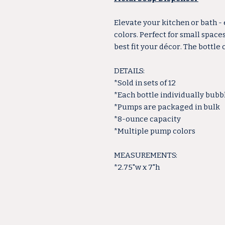
Elevate your kitchen or bath -
colors. Perfect for small space
best fit your décor. The bottle
DETAILS:
*Sold in sets of 12
*Each bottle individually bub
*Pumps are packaged in bulk
*8-ounce capacity
*Multiple pump colors
MEASUREMENTS:
*2.75"w x 7"h