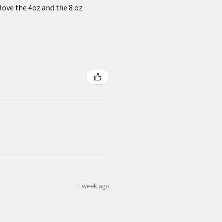
love the 4oz and the 8 oz
1 week ago