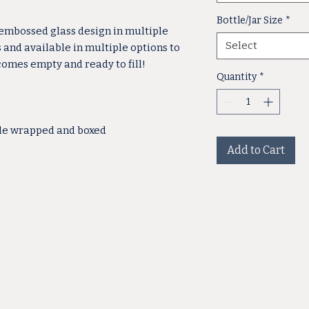
Bottle/Jar Size
*
 embossed glass design in multiple
Select
s and available in multiple options to
 comes empty and ready to fill!
Quantity
*
ble wrapped and boxed
Add to Cart