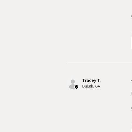
Tracey T.
Duluth, GA