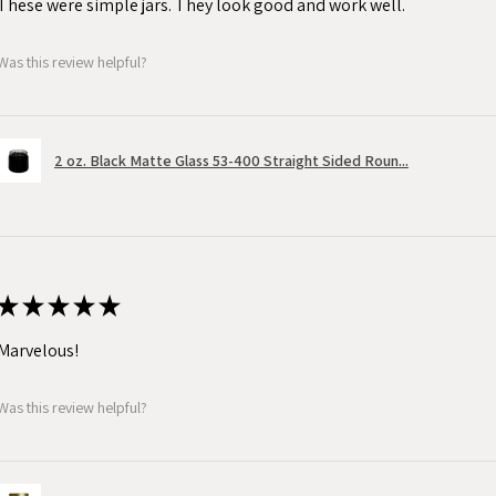
These were simple jars. They look good and work well.
Was this review helpful?
2 oz. Black Matte Glass 53-400 Straight Sided Roun...
★
★
★
★
★
Marvelous!
Was this review helpful?