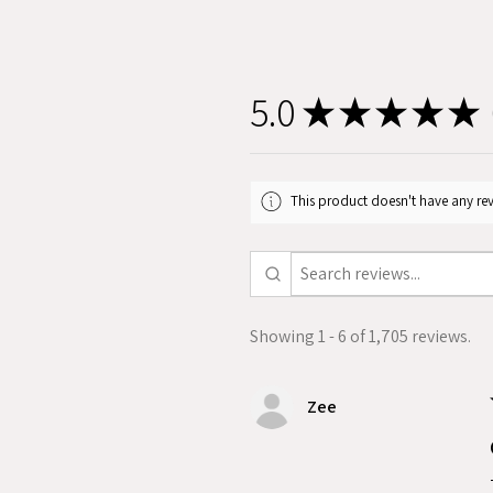
5.0
★
★
★
★
★
1
This product doesn't have any rev
Showing 1 - 6 of 1,705 reviews.
Zee