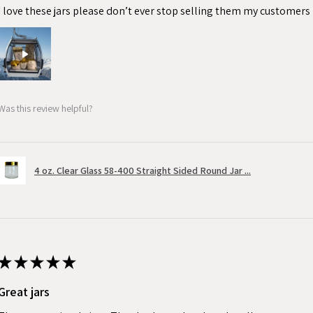
I love these jars please don’t ever stop selling them my customers 
Was this review helpful?
4 oz. Clear Glass 58-400 Straight Sided Round Jar ...
★
★
★
★
★
Great jars