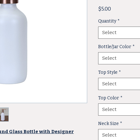
Price
$5.00
Quantity
*
Select
Bottle/Jar Color
*
Select
Top Style
*
Select
Top Color
*
Select
Neck Size
*
und Glass Bottle with Designer
Select