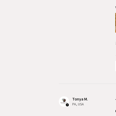
Tonya M.
PA, USA