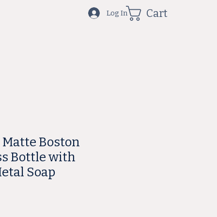
Cart
Log In
e Matte Boston
s Bottle with
etal Soap