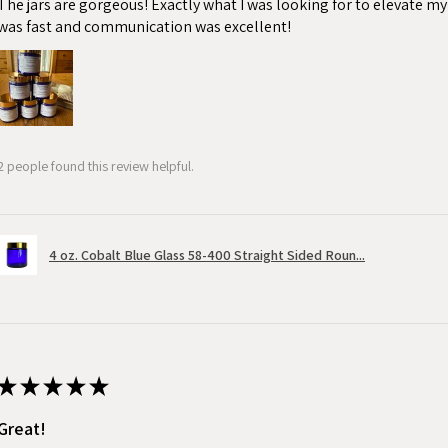
The jars are gorgeous! Exactly what I was looking for to elevate m
was fast and communication was excellent!
2 people found this review helpful.
4 oz. Cobalt Blue Glass 58-400 Straight Sided Roun...
★
★
★
★
★
Great!