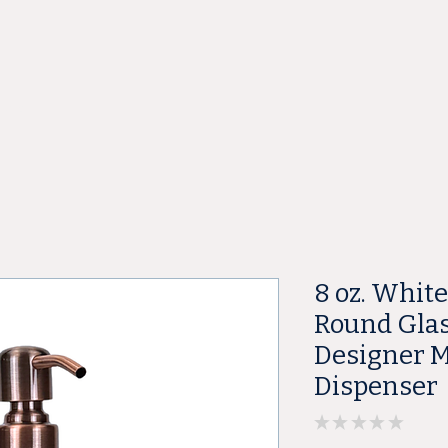
ore
8 oz. Whit
Round Glas
Designer M
Dispenser
★
★
★
★
★
0