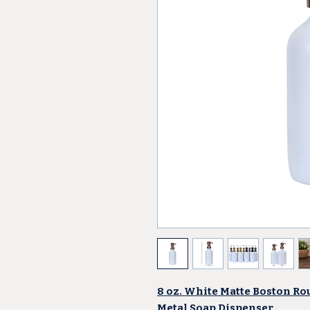
8 oz. White Matte Boston Ro
Metal Soap Dispenser