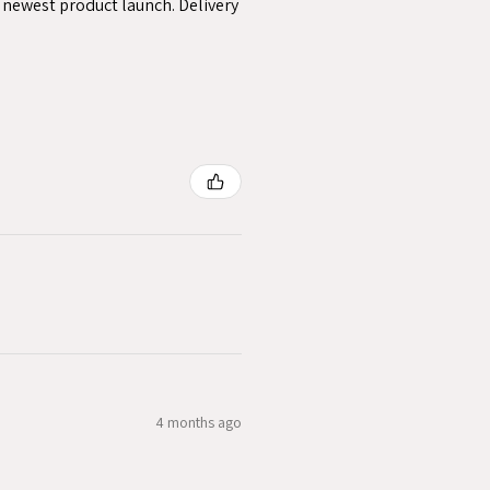
y newest product launch. Delivery
4 months ago