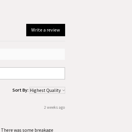
Write a review
Sort By:
2 weeks ago
ss. There was some breakage