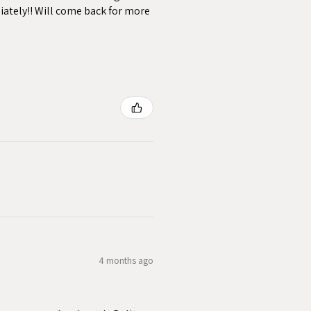
iately!! Will come back for more
4 months ago