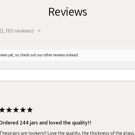
Reviews
1,705
reviews
705
iews yet, so check out our other reviews instead.
★
★
★
★
★
Ordered 244 jars and loved the quality!!
These jars are lookers!! Love the quality, the thickness of the gla