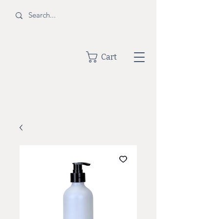
BOTTLE
Cart
SHOPPE