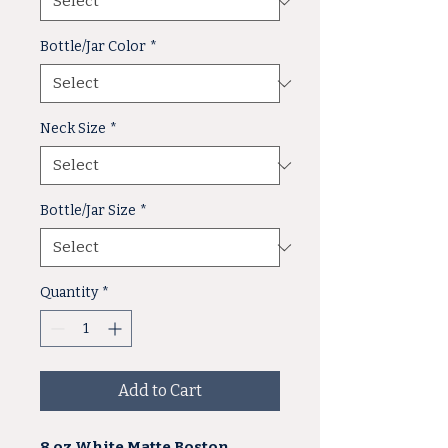
Bottle/Jar Color
*
Neck Size
*
Bottle/Jar Size
*
Quantity
*
Add to Cart
8 oz White Matte Boston