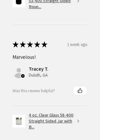
53-400 Straight Sided
Roun...
★
★
★
★
★
1 week ago
Marvelous!
Tracey T.
Duluth, GA
Was this review helpful?
4 oz. Clear Glass 58-400
Straight Sided Jar with
B...