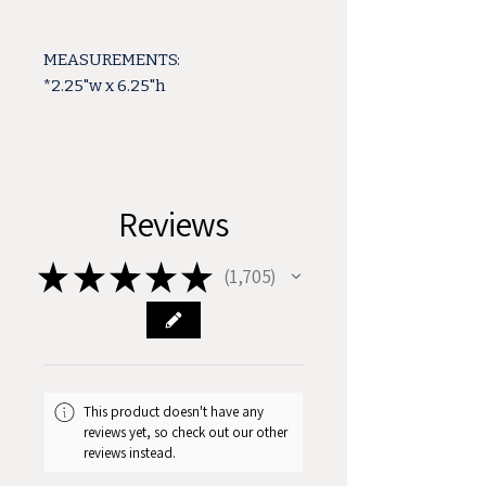
MEASUREMENTS:
*2.25"w x 6.25"h
Reviews
★
★
★
★
★
1,705
1705
This product doesn't have any
reviews yet, so check out our other
reviews instead.