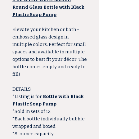
Round Glass Bottle with Black
Plastic Soap Pump
Elevate your kitchen or bath -
embossed glass design in
multiple colors. Perfect for small
spaces and available in multiple
options to best fit your décor. The
bottle comes empty and ready to
fill!
DETAILS:
*Listing is for
Bottle with Black
Plastic Soap Pump
*Sold in sets of 12.
*Each bottle individually bubble
wrapped and boxed.
*8-ounce capacity