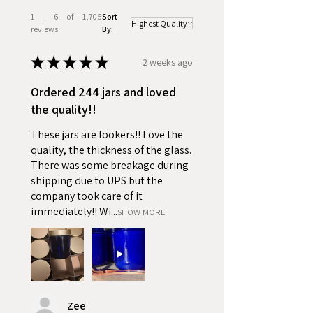
1 - 6 of 1,705
Sort
reviews
By:
★
★
★
★
★
2 weeks ago
Ordered 244 jars and loved
the quality!!
These jars are lookers!! Love the
quality, the thickness of the glass.
There was some breakage during
shipping due to UPS but the
company took care of it
immediately!! Wi...
SHOW MORE
Zee