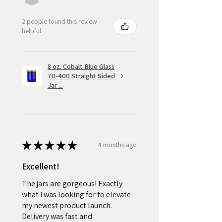
2 people found this review
helpful.
8 oz. Cobalt Blue Glass
70-400 Straight Sided
Jar ...
★
★
★
★
★
4 months ago
Excellent!
The jars are gorgeous! Exactly
what I was looking for to elevate
my newest product launch.
Delivery was fast and