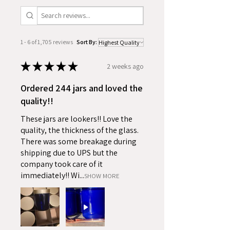
1 - 6 of 1,705 reviews
Sort By:
★
★
★
★
★
2 weeks ago
Ordered 244 jars and loved the
quality!!
These jars are lookers!! Love the
quality, the thickness of the glass.
There was some breakage during
shipping due to UPS but the
company took care of it
immediately!! Wi...
SHOW MORE