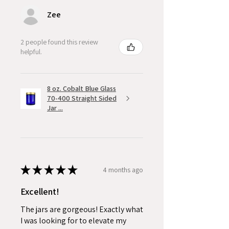
Zee
2 people found this review
helpful.
8 oz. Cobalt Blue Glass
70-400 Straight Sided
Jar ...
★
★
★
★
★
4 months ago
Excellent!
The jars are gorgeous! Exactly what
I was looking for to elevate my