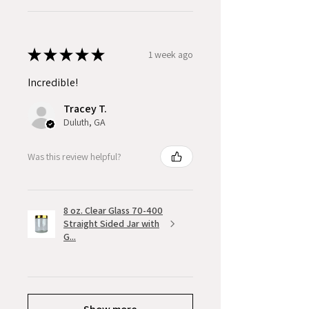
★
★
★
★
★
1 week ago
Incredible!
Tracey T.
Duluth, GA
Was this review helpful?
8 oz. Clear Glass 70-400
Straight Sided Jar with
G...