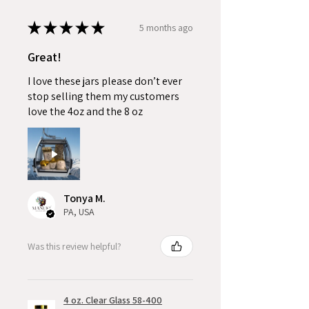
★
★
★
★
★
5 months ago
Great!
I love these jars please don’t ever
stop selling them my customers
love the 4oz and the 8 oz
Tonya M.
PA, USA
Was this review helpful?
4 oz. Clear Glass 58-400