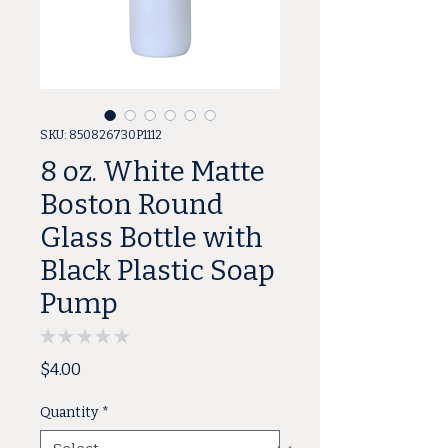
SKU: 850826730P1112
8 oz. White Matte
Boston Round
Glass Bottle with
Black Plastic Soap
Pump
★
★
★
★
★
0
Price
$4.00
Quantity
*