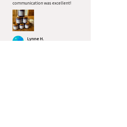
communication was excellent!
Lynne H.
Alburg, VT
2 people found this review
helpful.
4 oz. Cobalt Blue Glass
58-400 Straight Sided
Roun...