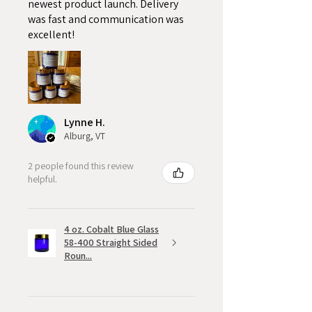
newest product launch. Delivery
was fast and communication was
excellent!
Lynne H.
Alburg, VT
2 people found this review
helpful.
4 oz. Cobalt Blue Glass
58-400 Straight Sided
Roun...