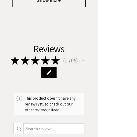
Show more
Reviews
★
★
★
★
★
1,705
1705
This product doesn't have any
reviews yet, so check out our
other reviews instead.