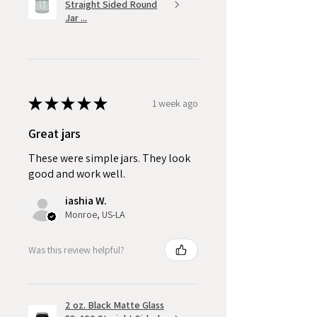
Straight Sided Round
Jar ...
★
★
★
★
★
1 week ago
Great jars
These were simple jars. They look
good and work well.
iashia W.
Monroe, US-LA
Was this review helpful?
2 oz. Black Matte Glass