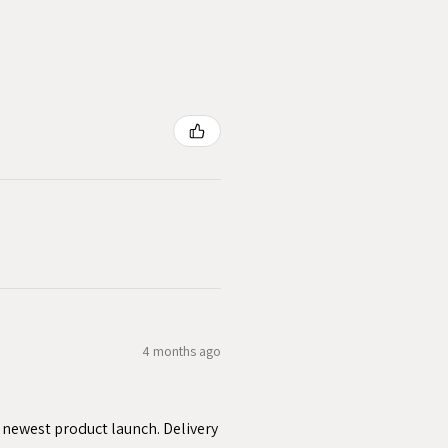
4 months ago
y newest product launch. Delivery