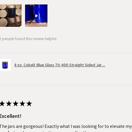
2 people found this review helpful.
8 oz. Cobalt Blue Glass 70-400 Straight Sided Jar ...
★
★
★
★
★
Excellent!
The jars are gorgeous! Exactly what I was looking for to elevate m