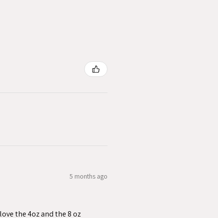
5 months ago
love the 4oz and the 8 oz