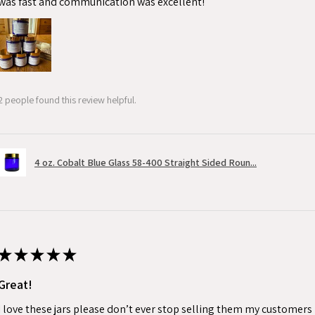
was fast and communication was excellent!
2 people found this review helpful.
4 oz. Cobalt Blue Glass 58-400 Straight Sided Roun...
★
★
★
★
★
Great!
I love these jars please don’t ever stop selling them my customers 