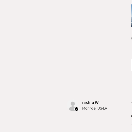
iashia W.
Monroe, US-LA