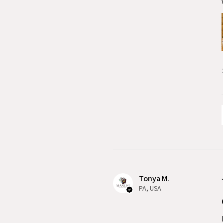
Tonya M.
PA, USA