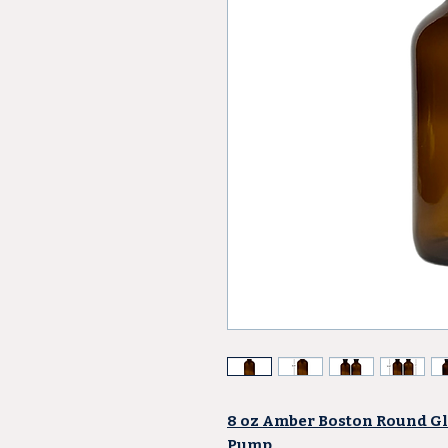
8 oz Amber Boston Round Gla
Pump