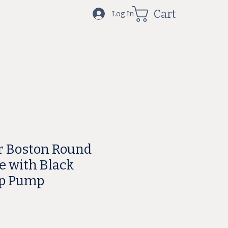
Cart
Log In
r Boston Round
e with Black
ap Pump