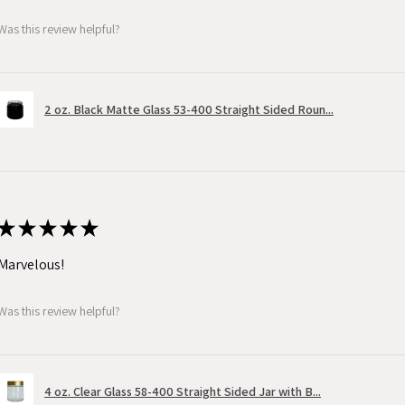
Was this review helpful?
2 oz. Black Matte Glass 53-400 Straight Sided Roun...
★
★
★
★
★
Marvelous!
Was this review helpful?
4 oz. Clear Glass 58-400 Straight Sided Jar with B...