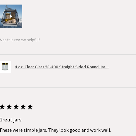
Was this review helpful?
4 oz. Clear Glass 58-400 Straight Sided Round Jar ...
★
★
★
★
★
Great jars
These were simple jars. They look good and work well.