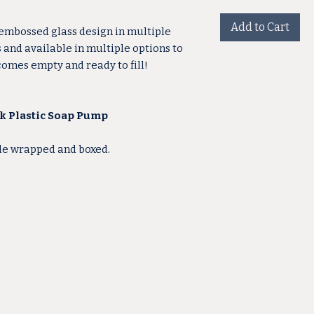
Add to Cart
 embossed glass design in multiple
s and available in multiple options to
 comes empty and ready to fill!
ck Plastic Soap Pump
ble wrapped and boxed.