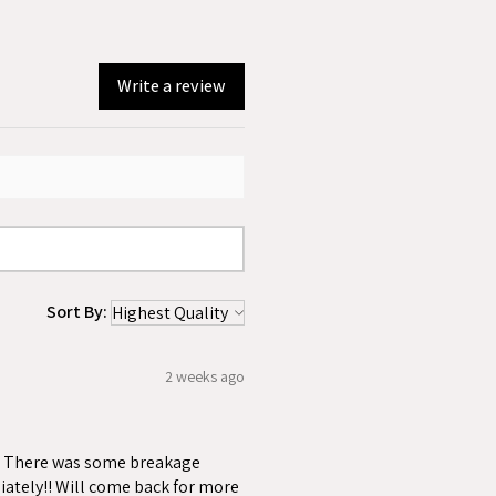
Write a review
Sort By:
2 weeks ago
ss. There was some breakage
iately!! Will come back for more