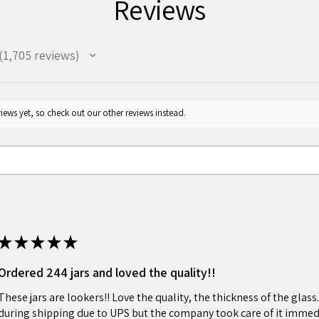
Reviews
1,705
reviews
705
iews yet, so check out our other reviews instead.
★
★
★
★
★
Ordered 244 jars and loved the quality!!
These jars are lookers!! Love the quality, the thickness of the gla
during shipping due to UPS but the company took care of it immed