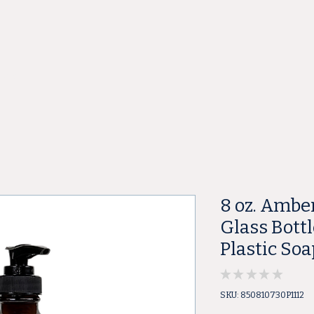
ore
8 oz. Ambe
Glass Bottl
Plastic So
★
★
★
★
★
0
SKU: 850810730P1112