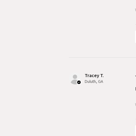
Tracey T.
Duluth, GA