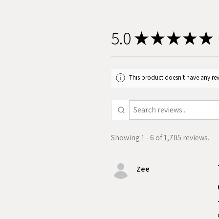
5.0
★
★
★
★
★
1
This product doesn't have any rev
Showing 1 - 6 of 1,705 reviews.
Zee