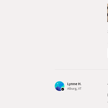
Lynne H.
Alburg, VT