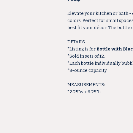
Elevate your kitchen or bath -
colors. Perfect for small space
best fit your décor. The bottle
DETAILS:
*Listing is for
Bottle with Bla
*Sold in sets of 12.
*Each bottle individually bub
*8-ounce capacity
MEASUREMENTS:
*2.25"w x 6.25"h