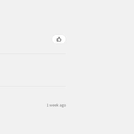
1 week ago