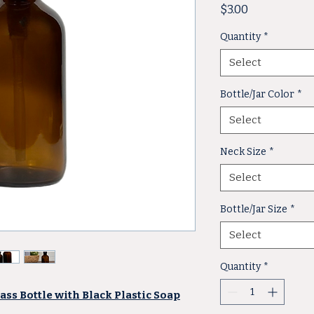
Price
$3.00
Quantity
*
Select
Bottle/Jar Color
*
Select
Neck Size
*
Select
Bottle/Jar Size
*
Select
Quantity
*
ss Bottle with Black Plastic Soap