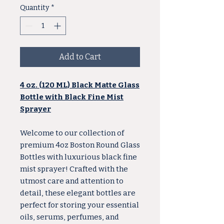
Quantity
*
Add to Cart
4 oz. (120 ML) Black Matte Glass
Bottle with Black Fine Mist
Sprayer
Welcome to our collection of
premium 4oz Boston Round Glass
Bottles with luxurious black fine
mist sprayer! Crafted with the
utmost care and attention to
detail, these elegant bottles are
perfect for storing your essential
oils, serums, perfumes, and