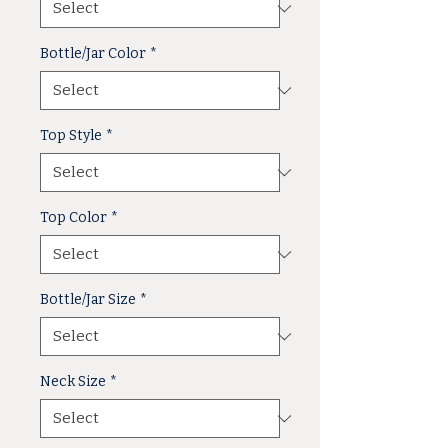
Bottle/Jar Color
*
Top Style
*
Top Color
*
Bottle/Jar Size
*
Neck Size
*