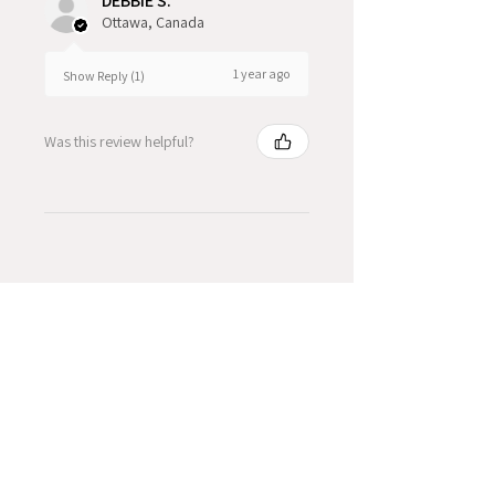
DEBBIE S.
Ottawa, Canada
1 year ago
Show Reply (1)
Was this review helpful?
Product Reviews
★
★
★
★
★
2
2