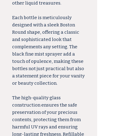
other liquid treasures.
Each bottle is meticulously
designed with a sleek Boston
Round shape, offering a classic
and sophisticated look that
complements any setting. The
black fine mist sprayer add a
touch of opulence, making these
bottles not just practical but also
a statement piece for your vanity
or beauty collection.
The high-quality glass
construction ensures the safe
preservation of your precious
contents, protecting them from
harmful UV rays and ensuring
long-lasting freshness. Refillable