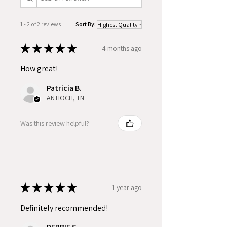
1 - 2 of 2 reviews
Sort By:
★
★
★
★
★
4 months ago
How great!
Patricia B.
ANTIOCH, TN
Was this review helpful?
★
★
★
★
★
1 year ago
Definitely recommended!