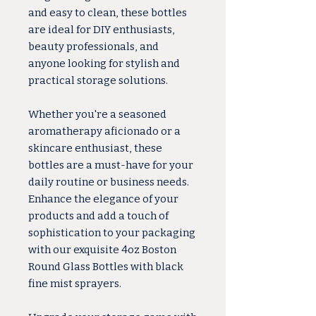
and easy to clean, these bottles
are ideal for DIY enthusiasts,
beauty professionals, and
anyone looking for stylish and
practical storage solutions.
Whether you're a seasoned
aromatherapy aficionado or a
skincare enthusiast, these
bottles are a must-have for your
daily routine or business needs.
Enhance the elegance of your
products and add a touch of
sophistication to your packaging
with our exquisite 4oz Boston
Round Glass Bottles with black
fine mist sprayers.