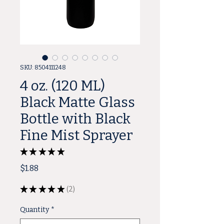
SKU: 8504111248
4 oz. (120 ML)
Black Matte Glass
Bottle with Black
Fine Mist Sprayer
★
★
★
★
★
2
Price
$1.88
★
★
★
★
★
2
2
Quantity
*