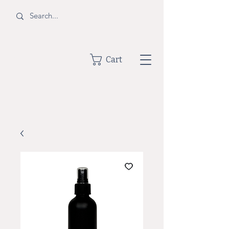
BOTTLE
Cart
SHOPPE