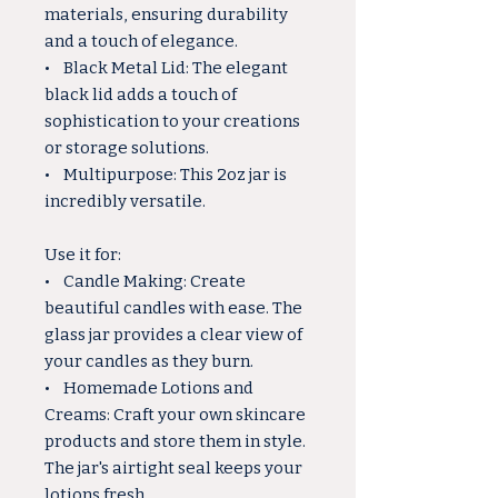
materials, ensuring durability
and a touch of elegance.
• Black Metal Lid: The elegant
black lid adds a touch of
sophistication to your creations
or storage solutions.
• Multipurpose: This 2oz jar is
incredibly versatile.
Use it for:
• Candle Making: Create
beautiful candles with ease. The
glass jar provides a clear view of
your candles as they burn.
• Homemade Lotions and
Creams: Craft your own skincare
products and store them in style.
The jar's airtight seal keeps your
lotions fresh.