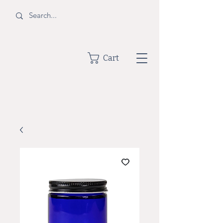
BOTTLE
Cart
SHOPPE