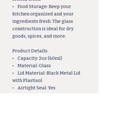
• Food Storage: Keep your
kitchen organized and your
ingredients fresh. The glass
construction is ideal for dry
goods, spices, and more.
Product Details:
• Capacity: 2oz (60ml)
• Material: Glass
• Lid Material: Black Metal Lid
with Plastisol
• Airtight Seal: Yes
Why Choose Our 2oz Glass Jar:
• Versatile and multipurpose,
suitable for various crafting and
storage needs.
• The gold lid adds a touch of