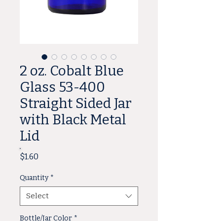
2 oz. Cobalt Blue
Glass 53-400
Straight Sided Jar
with Black Metal
Lid
Price
$1.60
Quantity
*
Select
Bottle/Jar Color
*