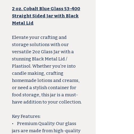
2 oz. Cobalt Blue Glass 53-400
Straight Sided Jar with Black
Metal Lid
Elevate your crafting and
storage solutions with our
versatile 2oz Glass Jar with a
stunning Black Metal Lid /
Plastisol. Whether you're into
candle making, crafting
homemade lotions and creams,
or need a stylish container for
food storage, this jar is a must-
have addition to your collection.
Key Features:
• Premium Quality: Our glass
jars are made from high-quality