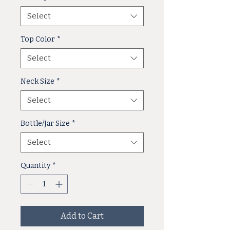
Select
Top Color
*
Select
Neck Size
*
Select
Bottle/Jar Size
*
Select
Quantity
*
Add to Cart