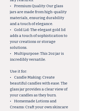
Key Features:
• Premium Quality: Our glass
jars are made from high-quality
materials, ensuring durability
and a touch of elegance.
• Gold Lid: The elegant gold lid
adds a touch of sophistication to
your creations or storage
solutions.
• Multipurpose: This 2oz jar is
incredibly versatile.
Use it for:
• Candle Making: Create
beautiful candles with ease. The
glass jar provides a clear view of
your candles as they burn.
• Homemade Lotions and
Creams: Craft your own skincare