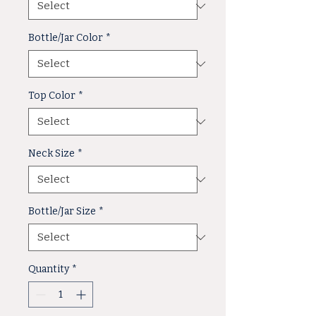
Bottle/Jar Color
*
Top Color
*
Neck Size
*
Bottle/Jar Size
*
Quantity
*