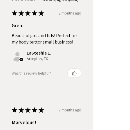
★
★
★
★
★
2 months ago
Great!
Beautiful jars and lids! Perfect for
my body butter small business!
LaSteshia E.
Arlington, TX
Was this review helpful?
★
★
★
★
★
7 months ago
Marvelous!