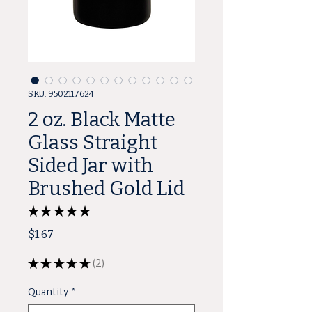
SKU: 9502117624
2 oz. Black Matte
Glass Straight
Sided Jar with
Brushed Gold Lid
★
★
★
★
★
2
Price
$1.67
★
★
★
★
★
2
2
Quantity
*