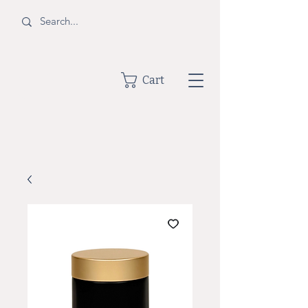
BOTTLE
Cart
SHOPPE