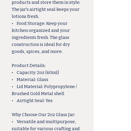
products and store them in style.
The jar's airtight seal keeps your
lotions fresh.
• Food Storage: Keep your
kitchen organized and your
ingredients fresh. The glass
construction is ideal for dry
goods, spices, and more.
Product Details:
• Capacity: 2oz (60ml)
• Material: Glass
• Lid Material: Polypropylene /
Brushed Gold Metal shell
• Airtight Seal: Yes
Why Choose Our 2oz Glass Jar:
• Versatile and multipurpose,
suitable for various crafting and