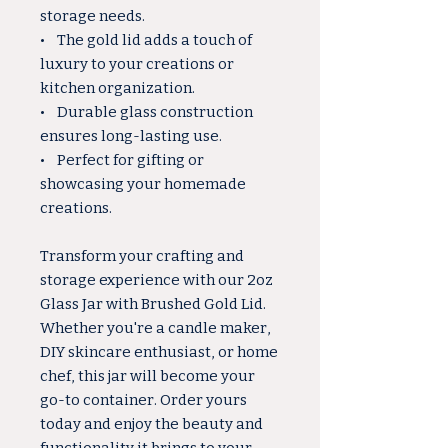
storage needs.
• The gold lid adds a touch of
luxury to your creations or
kitchen organization.
• Durable glass construction
ensures long-lasting use.
• Perfect for gifting or
showcasing your homemade
creations.
Transform your crafting and
storage experience with our 2oz
Glass Jar with Brushed Gold Lid.
Whether you're a candle maker,
DIY skincare enthusiast, or home
chef, this jar will become your
go-to container. Order yours
today and enjoy the beauty and