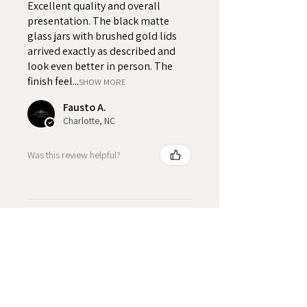
Excellent quality and overall
presentation. The black matte
glass jars with brushed gold lids
arrived exactly as described and
look even better in person. The
finish feel...
SHOW MORE
Fausto A.
Charlotte, NC
Was this review helpful?
Product Reviews