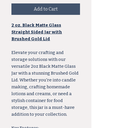
Add to Cart
2 oz. Black Matte Glass
Straight Sided Jar with
Brushed Gold Lid
Elevate your crafting and
storage solutions with our
versatile 2oz Black Matte Glass
Jar with a stunning Brushed Gold
Lid. Whether you're into candle
making, crafting homemade
lotions and creams, or need a
stylish container for food
storage, this jar is a must-have
addition to your collection.