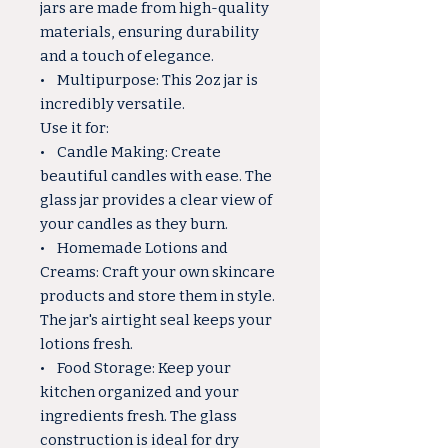
jars are made from high-quality
materials, ensuring durability
and a touch of elegance.
• Multipurpose: This 2oz jar is
incredibly versatile.
Use it for:
• Candle Making: Create
beautiful candles with ease. The
glass jar provides a clear view of
your candles as they burn.
• Homemade Lotions and
Creams: Craft your own skincare
products and store them in style.
The jar's airtight seal keeps your
lotions fresh.
• Food Storage: Keep your
kitchen organized and your
ingredients fresh. The glass
construction is ideal for dry