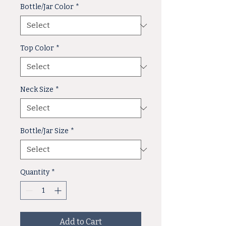
Bottle/Jar Color
*
Top Color
*
Neck Size
*
Bottle/Jar Size
*
Quantity
*
Add to Cart