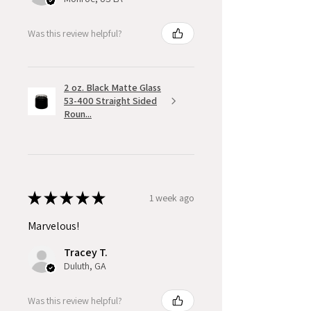
Was this review helpful?
2 oz. Black Matte Glass
53-400 Straight Sided
Roun...
★
★
★
★
★
1 week ago
Marvelous!
Tracey T.
Duluth, GA
Was this review helpful?