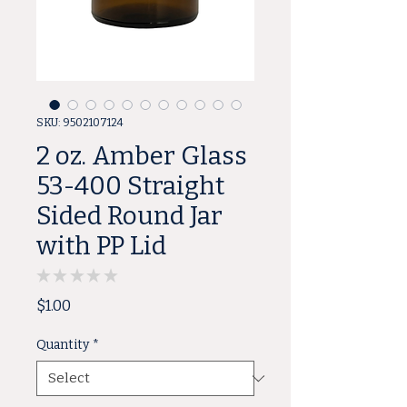
SKU: 9502107124
2 oz. Amber Glass
53-400 Straight
Sided Round Jar
with PP Lid
★
★
★
★
★
0
Price
$1.00
Quantity
*