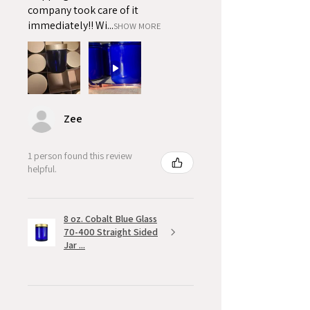
company took care of it
immediately!! Wi...
SHOW MORE
Zee
1 person found this review
helpful.
8 oz. Cobalt Blue Glass
70-400 Straight Sided
Jar ...