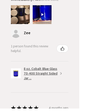
Zee
1 person found this review
helpful.
8 oz. Cobalt Blue Glass
70-400 Straight Sided
Jar ...
★
★
★
★
★
4 months ago