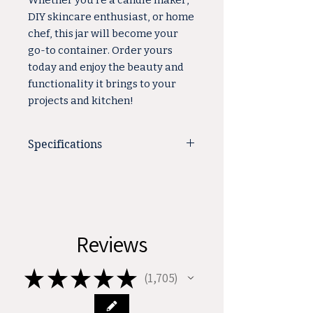
Whether you're a candle maker,
DIY skincare enthusiast, or home
chef, this jar will become your
go-to container. Order yours
today and enjoy the beauty and
functionality it brings to your
projects and kitchen!
Specifications
Total Height: 1.89"
Country of Origin: China
Shape: Round
Material: Glass
Reviews
Color: Amber
Base Diameter: 2.16"
★
★
★
★
★
Style: Straight Sided
1,705
1705
Capacity: 2 oz.
Neck Finish: 53-400