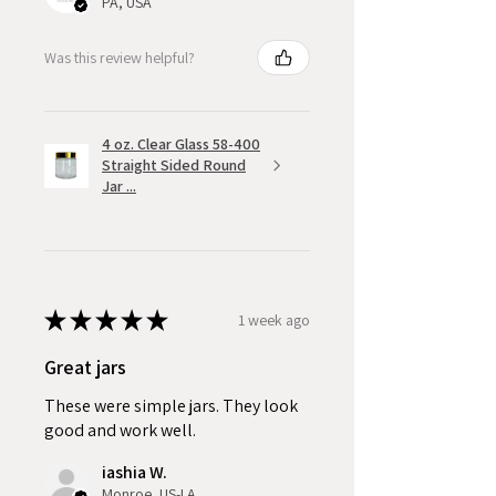
PA, USA
Was this review helpful?
4 oz. Clear Glass 58-400
Straight Sided Round
Jar ...
★
★
★
★
★
1 week ago
Great jars
These were simple jars. They look
good and work well.
iashia W.
Monroe, US-LA