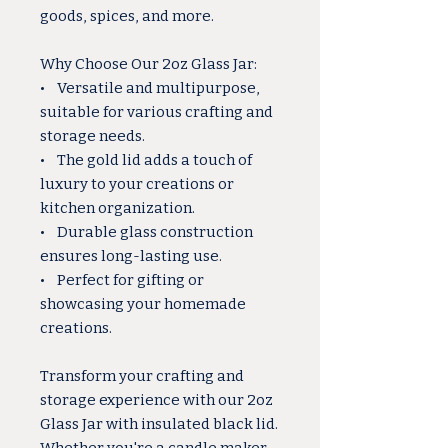
goods, spices, and more.
Why Choose Our 2oz Glass Jar:
• Versatile and multipurpose,
suitable for various crafting and
storage needs.
• The gold lid adds a touch of
luxury to your creations or
kitchen organization.
• Durable glass construction
ensures long-lasting use.
• Perfect for gifting or
showcasing your homemade
creations.
Transform your crafting and
storage experience with our 2oz
Glass Jar with insulated black lid.