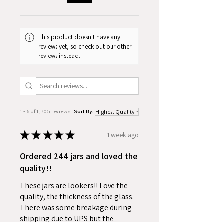
Case Pack: 24 Jars
This product doesn't have any
reviews yet, so check out our other
reviews instead.
1 - 6 of 1,705 reviews
Sort By:
★
★
★
★
★
1 week ago
Ordered 244 jars and loved the
quality!!
These jars are lookers!! Love the
quality, the thickness of the glass.
There was some breakage during
shipping due to UPS but the