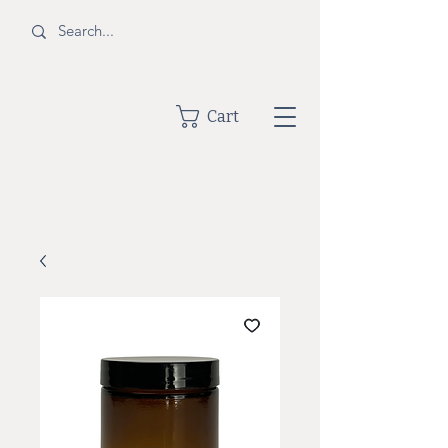
BOTTLE
Cart
SHOPPE