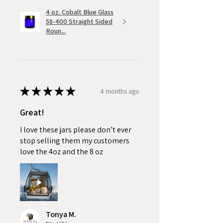
4 oz. Cobalt Blue Glass
58-400 Straight Sided
Roun...
★
★
★
★
★
4 months ago
Great!
I love these jars please don’t ever
stop selling them my customers
love the 4oz and the 8 oz
Tonya M.