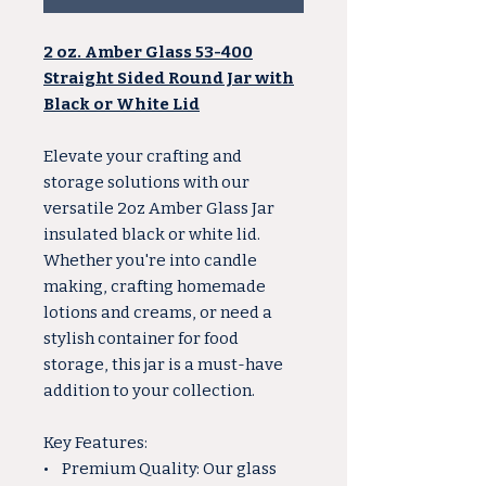
2 oz. Amber Glass 53-400
Straight Sided Round Jar with
Black or White Lid
Elevate your crafting and
storage solutions with our
versatile 2oz Amber Glass Jar
insulated black or white lid.
Whether you're into candle
making, crafting homemade
lotions and creams, or need a
stylish container for food
storage, this jar is a must-have
addition to your collection.
Key Features:
• Premium Quality: Our glass