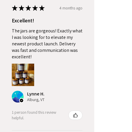
★
★
★
★
★
4 months ago
Excellent!
The jars are gorgeous! Exactly what
I was looking for to elevate my
newest product launch. Delivery
was fast and communication was
excellent!
Lynne H.
Alburg, VT
1 person found this review
helpful.