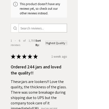
This product doesn't have any
reviews yet, so check out our
other reviews instead.
1 - 6 of 1,705
Sort
reviews
By:
★
★
★
★
★
1 week ago
Ordered 244 jars and loved
the quality!!
These jars are lookers!! Love the
quality, the thickness of the glass.
There was some breakage during
shipping due to UPS but the
company took care of it
immediately!! Wi...
SHOW MORE