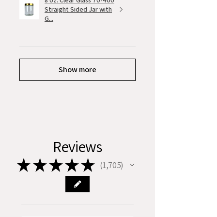
8 oz. Clear Glass 70-400
Straight Sided Jar with
G...
Show more
Reviews
★
★
★
★
★
1,705
1705