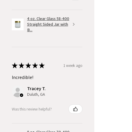
4 oz. Clear Glass 58-400
Straight Sided Jar with
B...
★
★
★
★
★
1 week ago
Incredible!
Tracey T.
Duluth, GA
Was this review helpful?