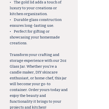
• The gold lid adds a touch of
luxury to your creations or
kitchen organization.
• Durable glass construction
ensures long-lasting use.
• Perfect for gifting or
showcasing your homemade
creations.
Transform your crafting and
storage experience with our 2oz
Glass Jar. Whether you're a
candle maker, DIY skincare
enthusiast, or home chef, this jar
will become your go-to
container. Order yours today and
enjoy the beauty and
functionality it brings to your
projects and kitchen!