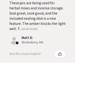
These jars are being used for
herbal mixes and incense storage.
Seal great, look good, and the
included sealing disk is a nice
feature. The amber blocks the light
well. T...
SHOW MORE
Matt D.
Shrewsbury, MA
Was this review helpful?
Product Reviews