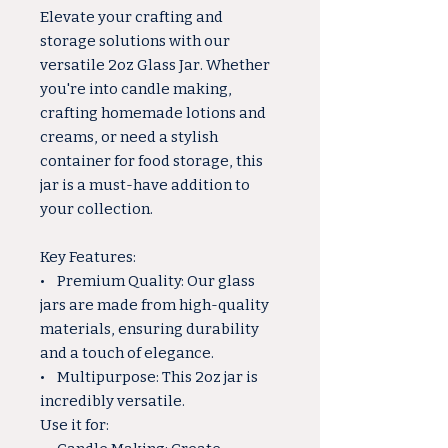
Elevate your crafting and
storage solutions with our
versatile 2oz Glass Jar. Whether
you're into candle making,
crafting homemade lotions and
creams, or need a stylish
container for food storage, this
jar is a must-have addition to
your collection.
Key Features:
• Premium Quality: Our glass
jars are made from high-quality
materials, ensuring durability
and a touch of elegance.
• Multipurpose: This 2oz jar is
incredibly versatile.
Use it for: