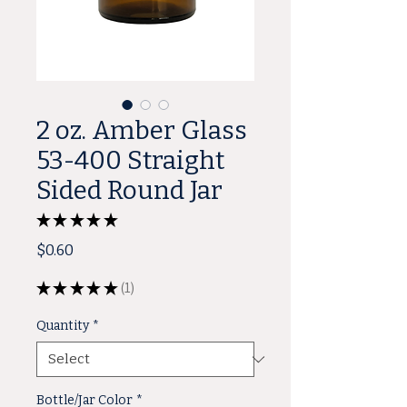
2 oz. Amber Glass
53-400 Straight
Sided Round Jar
★
★
★
★
★
1
Price
$0.60
★
★
★
★
★
1
1
Quantity
*
Bottle/Jar Color
*