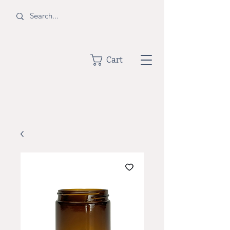
BOTTLE
Cart
SHOPPE