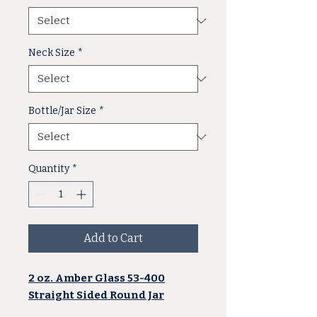
Neck Size
*
Bottle/Jar Size
*
Quantity
*
Add to Cart
2 oz. Amber Glass 53-400
Straight Sided Round Jar