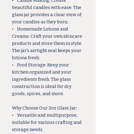
• Candle Making: Create
beautiful candles with ease. The
glass jar provides a clear view of
your candles as they burn.
• Homemade Lotions and
Creams: Craft your own skincare
products and store them in style.
The jar's airtight seal keeps your
lotions fresh.
• Food Storage: Keep your
kitchen organized and your
ingredients fresh. The glass
construction is ideal for dry
goods, spices, and more.
Why Choose Our 2oz Glass Jar:
• Versatile and multipurpose,
suitable for various crafting and
storage needs.