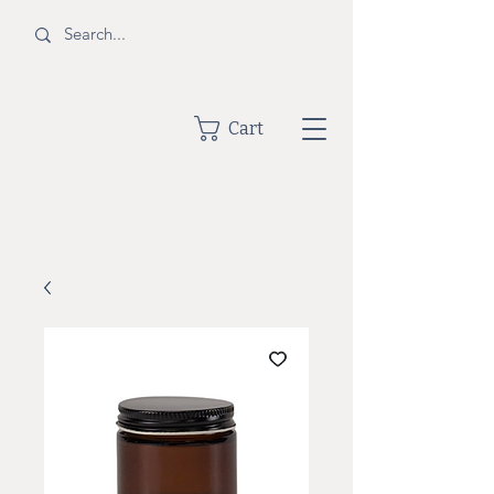
BOTTLE
Cart
SHOPPE