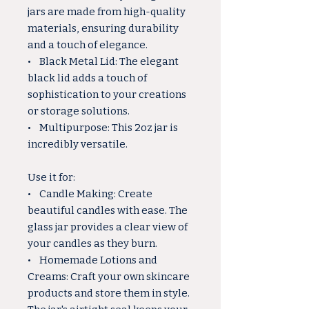
jars are made from high-quality
materials, ensuring durability
and a touch of elegance.
• Black Metal Lid: The elegant
black lid adds a touch of
sophistication to your creations
or storage solutions.
• Multipurpose: This 2oz jar is
incredibly versatile.
Use it for:
• Candle Making: Create
beautiful candles with ease. The
glass jar provides a clear view of
your candles as they burn.
• Homemade Lotions and
Creams: Craft your own skincare
products and store them in style.