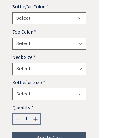
Bottle/Jar Color
*
Select
Top Color
*
Select
Neck Size
*
Select
Bottle/Jar Size
*
Select
Quantity
*