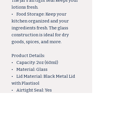
The jar's airtight seal keeps your
lotions fresh.
• Food Storage: Keep your
kitchen organized and your
ingredients fresh. The glass
construction is ideal for dry
goods, spices, and more.
Product Details:
• Capacity: 2oz (60ml)
• Material: Glass
• Lid Material: Black Metal Lid
with Plastisol
• Airtight Seal: Yes
Why Choose Our 2oz Glass Jar:
• Versatile and multipurpose,
suitable for various crafting and
storage needs.