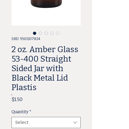
SKU: 9502107824
2 oz. Amber Glass
53-400 Straight
Sided Jar with
Black Metal Lid
Plastis
Price
$1.50
Quantity
*
Select