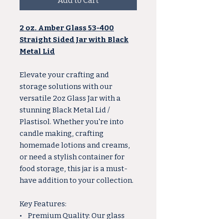
Add to Cart
2 oz. Amber Glass 53-400
Straight Sided Jar with Black
Metal Lid
Elevate your crafting and
storage solutions with our
versatile 2oz Glass Jar with a
stunning Black Metal Lid /
Plastisol. Whether you're into
candle making, crafting
homemade lotions and creams,
or need a stylish container for
food storage, this jar is a must-
have addition to your collection.
Key Features:
• Premium Quality: Our glass