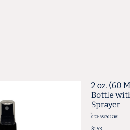
ore
2 oz. (60 
Bottle wit
Sprayer
SKU: 8517027181
Price
$1.53