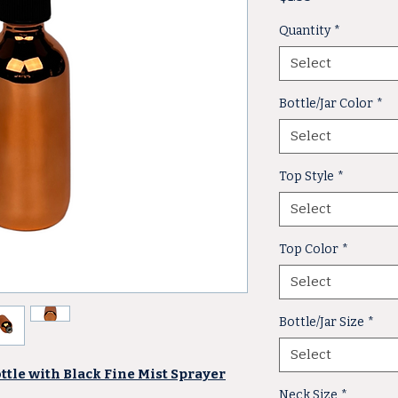
Quantity
*
Select
Bottle/Jar Color
*
Select
Top Style
*
Select
Top Color
*
Select
Bottle/Jar Size
*
Select
ottle with Black Fine Mist Sprayer
Neck Size
*