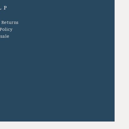
LP
& Returns
Policy
sale