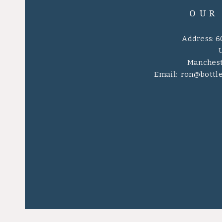
OUR
Address: 6
Manchest
Email:
ron@bottl