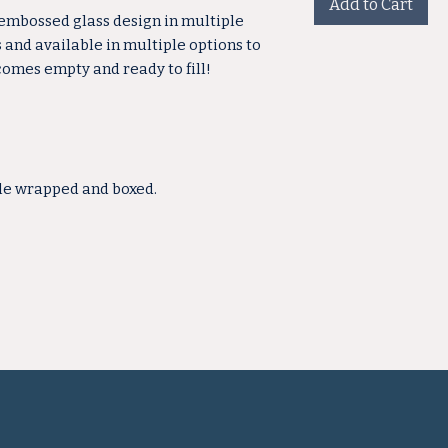
Add to Cart
 embossed glass design in multiple
s and available in multiple options to
 comes empty and ready to fill!
ble wrapped and boxed.