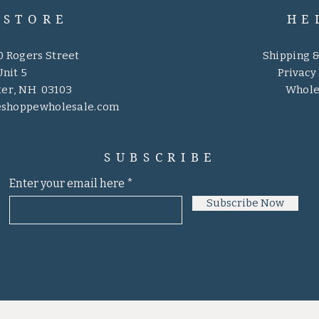
 STORE
HE
0 Rogers Street
Shipping 
Unit 5
Privacy 
er, NH 03103
Whole
eshoppewholesale.com
SUBSCRIBE
Enter your email here
Subscribe Now