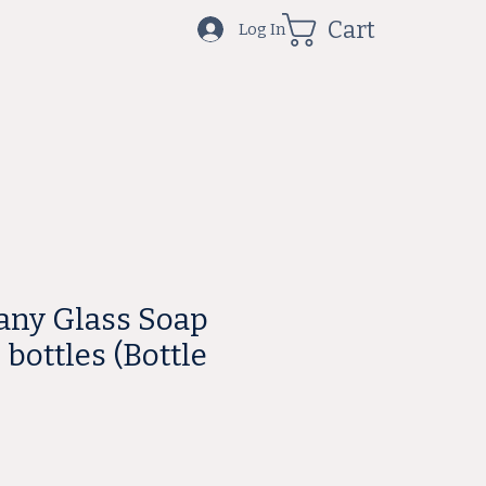
Cart
Log In
cany Glass Soap
bottles (Bottle