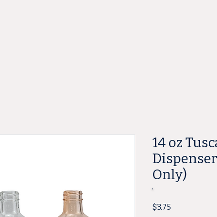
ore
14 oz Tus
Dispenser 
Only)
Price
$3.75