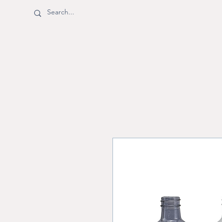
BOTTLE SHOPPE
Shop
Shipping & Returns
M