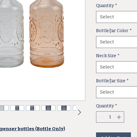
Quantity
*
Select
Bottle/Jar Color
*
Select
Neck Size
*
Select
Bottle/Jar Size
*
Select
Quantity
*
penser bottles (Bottle Only)