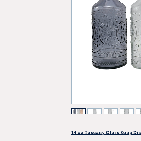
14 oz Tuscany Glass Soap Dis