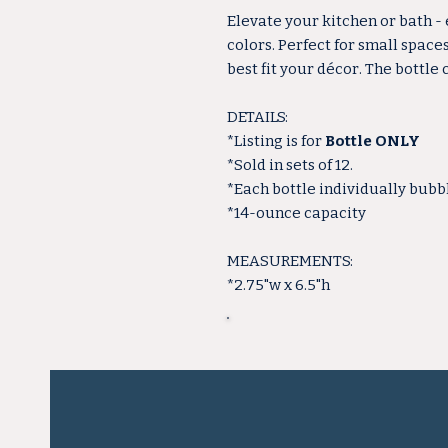
Elevate your kitchen or bath -
colors. Perfect for small space
best fit your décor. The bottle
DETAILS:
*Listing is for
Bottle ONLY
*Sold in sets of 12.
*Each bottle individually bub
*14-ounce capacity
MEASUREMENTS:
*2.75"w x 6.5"h