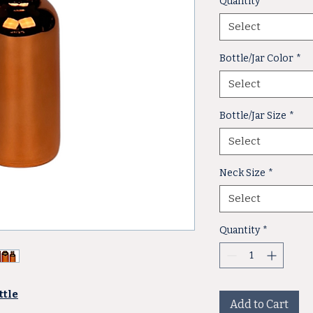
Quantity
*
Select
Bottle/Jar Color
*
Select
Bottle/Jar Size
*
Select
Neck Size
*
Select
Quantity
*
ttle
Add to Cart