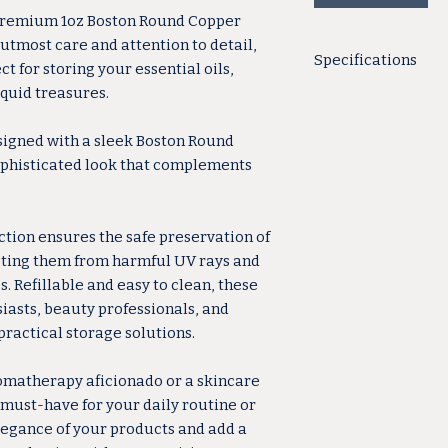
 premium 1oz Boston Round Copper
 utmost care and attention to detail,
Specifications
t for storing your essential oils,
quid treasures.
Total Height:
Country of Origin
Shape: R
signed with a sleek Boston Round
Material: G
sophisticated look that complements
Color: C
Base Diameter: 
Style: Bos
ction ensures the safe preservation of
Capacity: 1
cting them from harmful UV rays and
Neck Finish: 
. Refillable and easy to clean, these
Quality bottles made
siasts, beauty professionals, and
practical storage solutions.
omatherapy aficionado or a skincare
 must-have for your daily routine or
legance of your products and add a