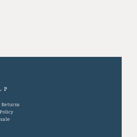
LP
& Returns
Policy
sale