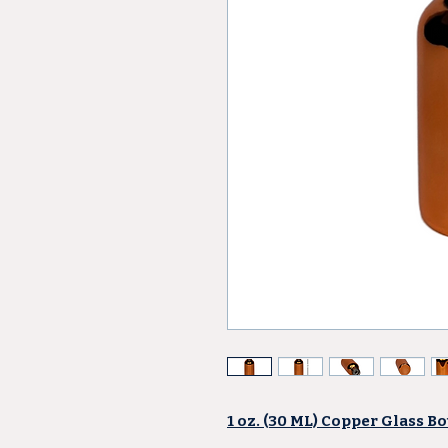
1 oz. (30 ML) Copper Glass Bo