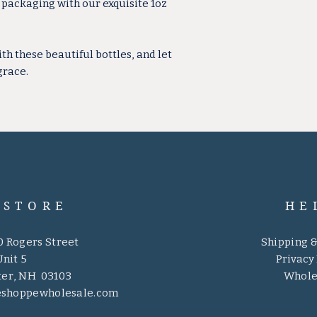
r packaging with our exquisite 1oz
 these beautiful bottles, and let
grace.
 STORE
HE
0 Rogers Street
Shipping 
Unit 5
Privacy 
er, NH 03103
Whole
eshoppewholesale.com