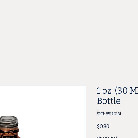
ore
1 oz. (30 
Bottle
SKU: 85170181
Price
$0.80