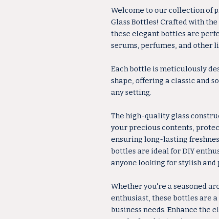
Welcome to our collection of
Glass Bottles! Crafted with the
these elegant bottles are perfec
serums, perfumes, and other li
Each bottle is meticulously de
shape, offering a classic and 
any setting.
The high-quality glass constru
your precious contents, prote
ensuring long-lasting freshness
bottles are ideal for DIY enthu
anyone looking for stylish and 
Whether you're a seasoned ar
enthusiast, these bottles are a
business needs. Enhance the e