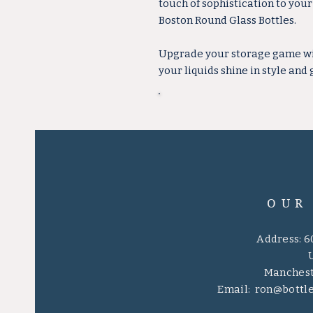
touch of sophistication to you
Boston Round Glass Bottles.
Upgrade your storage game with
your liquids shine in style and 
OUR
Address: 6
Manchest
Email:
ron@bottl