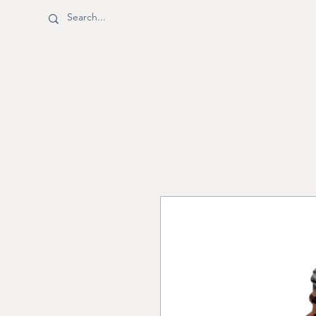
BOTTLE SHOPPE
Shop
Shipping & Returns
M