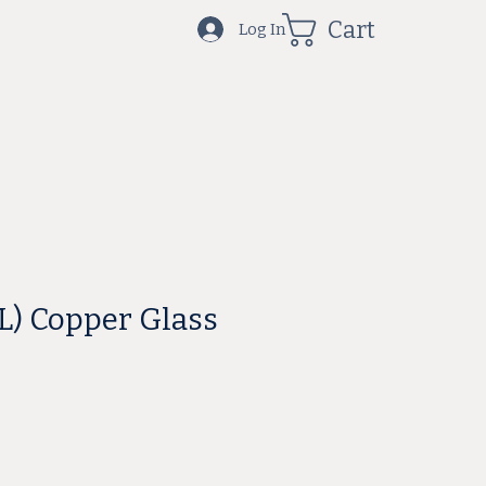
Cart
Log In
ML) Copper Glass